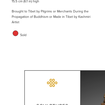
15.5 cm (6.1 in) high
Brought to Tibet by Pilgrims or Merchants During the
Propagation of Buddhism or Made in Tibet by Kashmiri
Artist
Sold