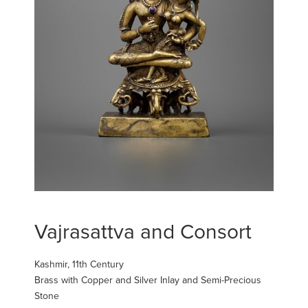
Vajrasattva and Consort
Kashmir, 11th Century
Brass with Copper and Silver Inlay and Semi-Precious
Stone