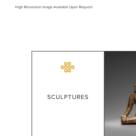
High Resolution Image Available Upon Request