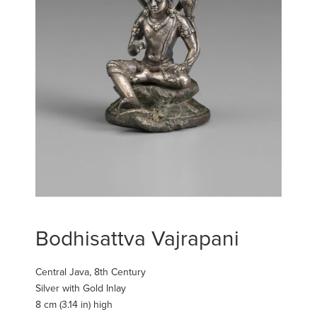
Bodhisattva Vajrapani
Central Java, 8th Century
Silver with Gold Inlay
8 cm (3.14 in) high