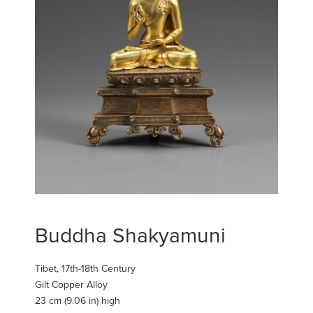
Buddha Shakyamuni
Tibet, 17th-18th Century
Gilt Copper Alloy
23 cm (9.06 in) high