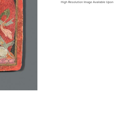
High Resolution Image Available Upon