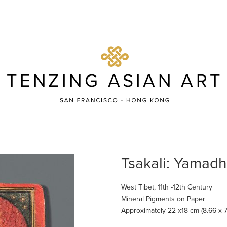
Tsakali: Yamad
West Tibet, 11th -12th Century
Mineral Pigments on Paper
Approximately 22 x18 cm (8.66 x 7.