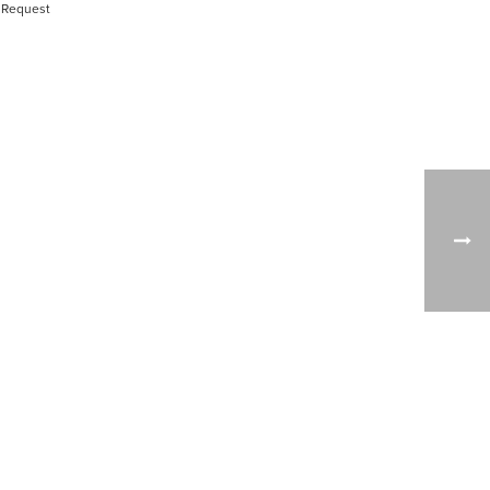
 Request