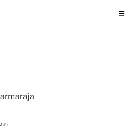
harmaraja
1 in)