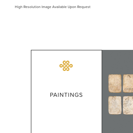
High Resolution Image Available Upon Request