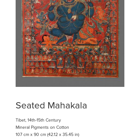
Seated Mahakala
Tibet, 14th-15th Century
Mineral Pigments on Cotton
107 cm x 90 cm (42.12 x 35.45 in)