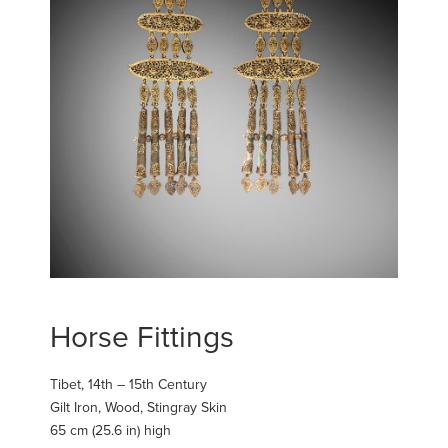
Horse Fittings
Tibet, 14th – 15th Century
Gilt Iron, Wood, Stingray Skin
65 cm (25.6 in) high