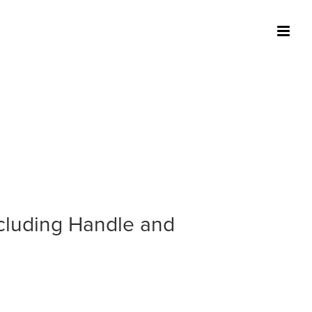
ncluding Handle and