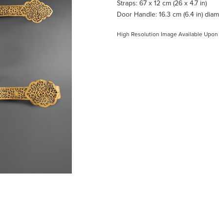
Straps: 67 x 12 cm (26 x 4.7 in)
Door Handle: 16.3 cm (6.4 in) dia
High Resolution Image Available Upon