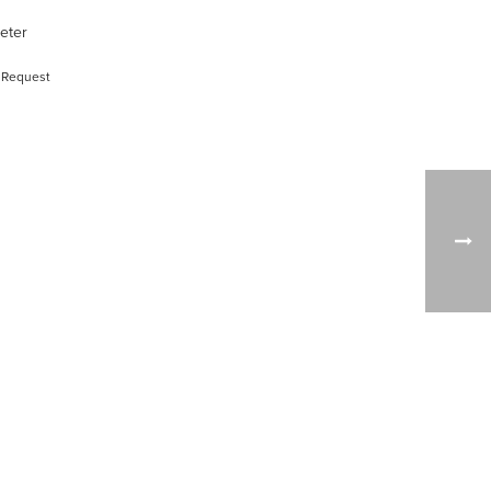
meter
 Request