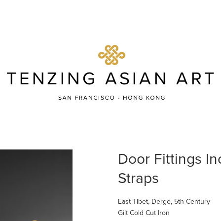
Door Fittings I
Straps
East Tibet, Derge, 5th Century
Gilt Cold Cut Iron