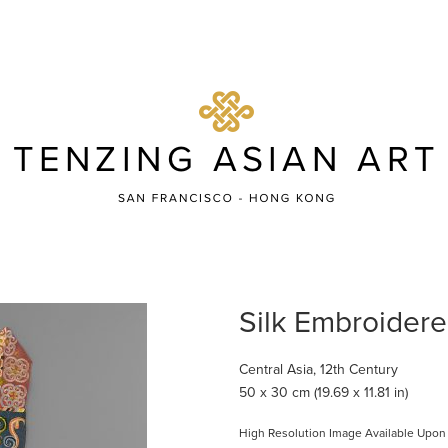
Silk Embroider
Central Asia, 12th Century
50 x 30 cm (19.69 x 11.81 in)
High Resolution Image Available Upon