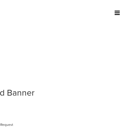
ed Banner
 Request