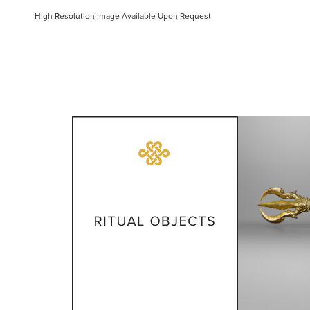
High Resolution Image Available Upon Request