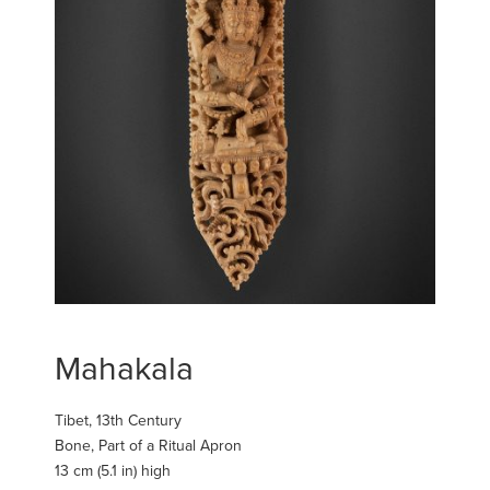
Mahakala
Tibet, 13th Century
Bone, Part of a Ritual Apron
13 cm (5.1 in) high