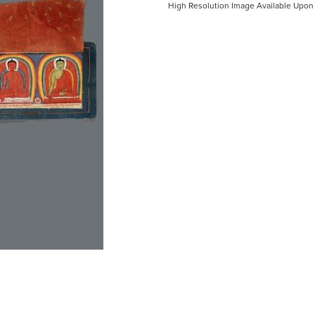
High Resolution Image Available Upon