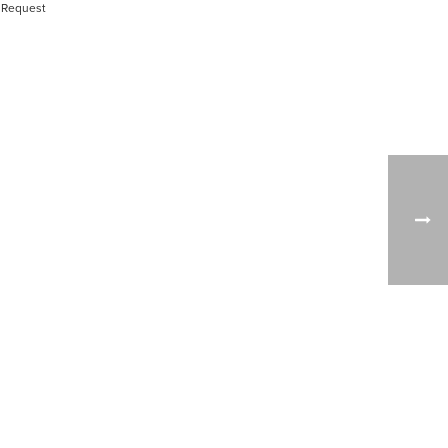
 Request