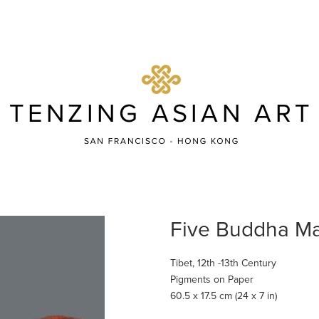
Five Buddha Ma
Tibet, 12th -13th Century
Pigments on Paper
60.5 x 17.5 cm (24 x 7 in)