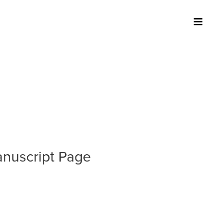
nuscript Page